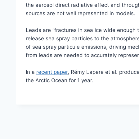
the aerosol direct radiative effect and throu
sources are not well represented in models.
Leads are “fractures in sea ice wide enough
release sea spray particles to the atmosphe
of sea spray particule emissions, driving me
from leads are needed to accurately represent
In a
recent paper
, Rémy Lapere et al. produce
the Arctic Ocean for 1 year.