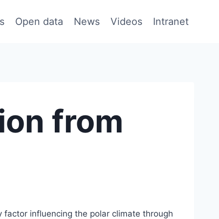
s
Open data
News
Videos
Intranet
ion from
 factor influencing the polar climate through