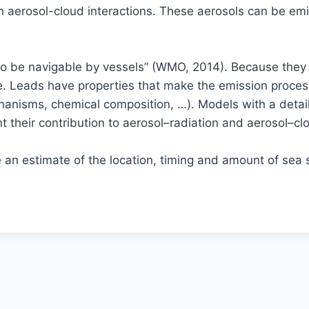
gh aerosol-cloud interactions. These aerosols can be emi
 to be navigable by vessels” (WMO, 2014). Because the
re. Leads have properties that make the emission proce
chanisms, chemical composition, …). Models with a detai
 their contribution to aerosol–radiation and aerosol–clo
 an estimate of the location, timing and amount of sea 