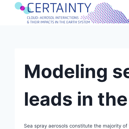
Skip
to
content
Modeling s
leads in the
Sea spray aerosols constitute the majority of