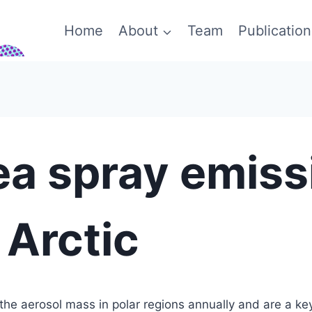
Home
About
Team
Publication
ea spray emiss
 Arctic
 the aerosol mass in polar regions annually and are a key