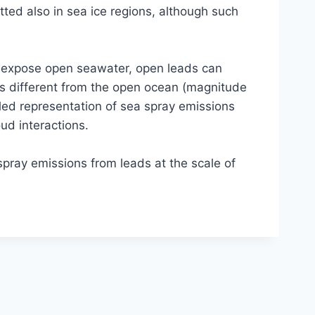
tted also in sea ice regions, although such
y expose open seawater, open leads can
ss different from the open ocean (magnitude
led representation of sea spray emissions
ud interactions.
spray emissions from leads at the scale of