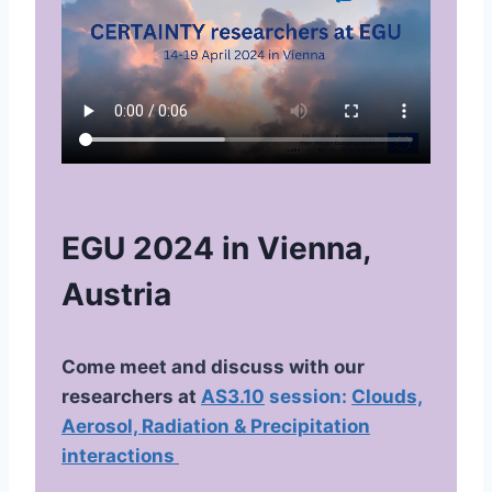
EGU 2024 in Vienna,
Austria
Come meet and discuss with our
researchers at
AS3.10
session:
Clouds,
Aerosol, Radiation & Precipitation
interactions