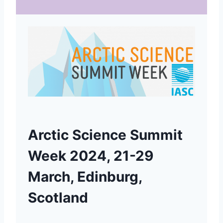
Arctic Science Summit
Week 2024, 21-29
March, Edinburg,
Scotland