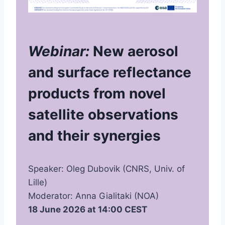
Webinar:
New aerosol
and surface reflectance
products from novel
satellite observations
and their synergies
Speaker: Oleg Dubovik (CNRS, Univ. of
Lille)
Moderator: Anna Gialitaki (NOA)
18 June 2026 at 14:00 CEST