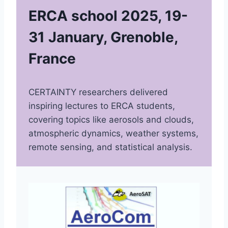
ERCA school 2025, 19-
31 January, Grenoble,
France
CERTAINTY researchers delivered
inspiring lectures to ERCA students,
covering topics like aerosols and clouds,
atmospheric dynamics, weather systems,
remote sensing, and statistical analysis.