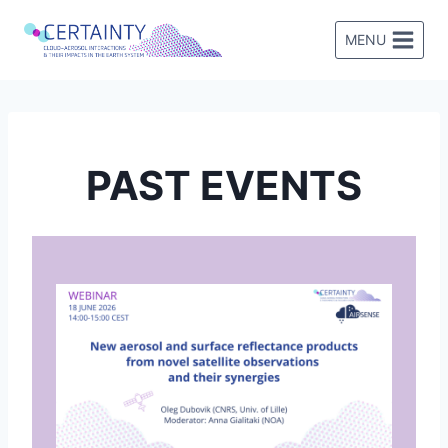
Skip
to
MENU
content
PAST EVENTS