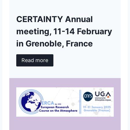
CERTAINTY Annual
meeting, 11-14 February
in Grenoble, France
Read more