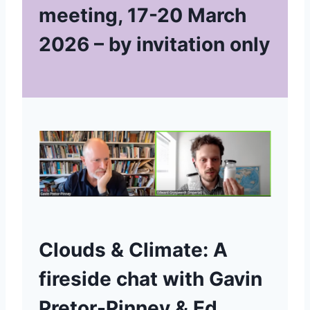
meeting, 17-20 March
2026
– by invitation only
Clouds & Climate: A
fireside chat with Gavin
Pretor-Pinney & Ed