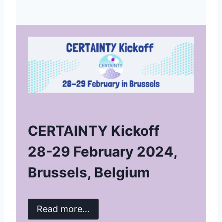
CERTAINTY Kickoff
28-29 February 2024,
Brussels, Belgium
Read more…