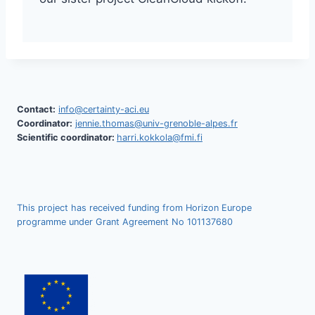
Contact:
info@certainty-aci.eu
Coordinator:
jennie.thomas@univ-grenoble-alpes.fr
Scientific coordinator:
harri.kokkola@fmi.fi
This project has received funding from Horizon Europe
programme under Grant Agreement No 101137680