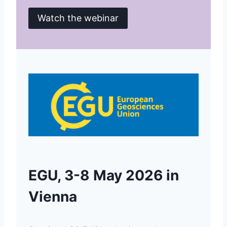
Watch the webinar
EGU, 3-8 May 2026 in
Vienna