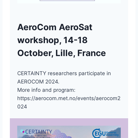
AeroCom AeroSat
workshop, 14-18
October, Lille, France
CERTAINTY researchers participate in
AEROCOM 2024.
More info and program:
https://aerocom.met.no/events/aerocom2
024