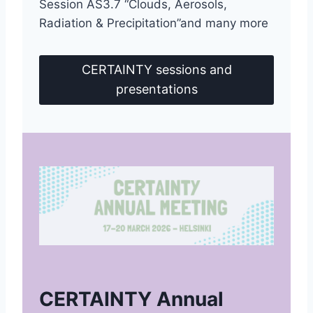
Session AS3.7 “Clouds, Aerosols,
Radiation & Precipitation”and many more
CERTAINTY sessions and
presentations
CERTAINTY Annual