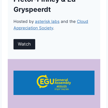
Gryspeerdt
Hosted by
asterisk labs
and the
Cloud
Appreciation Society
.
Watch