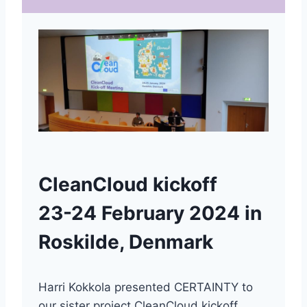
CleanCloud kickoff
23-24 February 2024 in
Roskilde, Denmark
Harri Kokkola presented CERTAINTY to
our sister project CleanCloud kickoff.