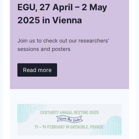
EGU, 27 April – 2 May
2025 in Vienna
Join us to check out our researchers’
sessions and posters
Read more