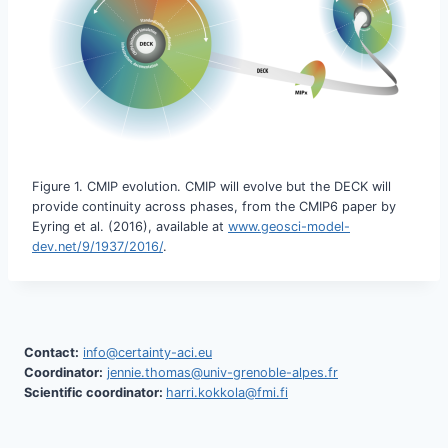
Figure 1. CMIP evolution. CMIP will evolve but the DECK will
provide continuity across phases, from the CMIP6 paper by
Eyring et al. (2016), available at
www.geosci-model-
dev.net/9/1937/2016/
.
Contact:
info@certainty-aci.eu
Coordinator:
jennie.thomas@univ-grenoble-alpes.fr
Scientific coordinator:
harri.kokkola@fmi.fi