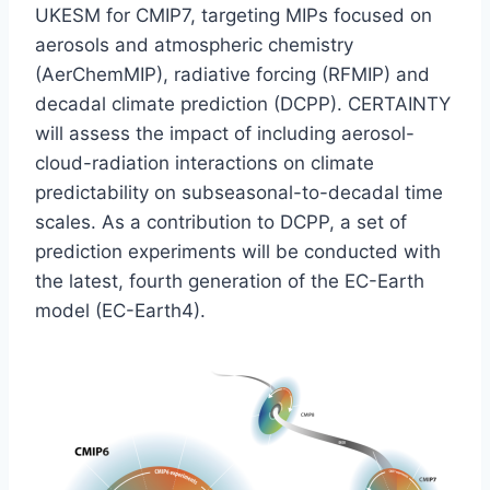
UKESM for CMIP7, targeting MIPs focused on
aerosols and atmospheric chemistry
(AerChemMIP), radiative forcing (RFMIP) and
decadal climate prediction (DCPP). CERTAINTY
will assess the impact of including aerosol-
cloud-radiation interactions on climate
predictability on subseasonal-to-decadal time
scales. As a contribution to DCPP, a set of
prediction experiments will be conducted with
the latest, fourth generation of the EC-Earth
model (EC-Earth4).