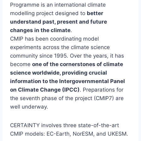
Programme is an international climate
modelling project designed to
better
understand past, present and future
changes in the climate
.
CMIP has been coordinating model
experiments across the climate science
community since 1995. Over the years, it has
become
one of the cornerstones of climate
science worldwide, providing crucial
information to the Intergovernmental Panel
on Climate Change (IPCC)
. Preparations for
the seventh phase of the project (CMIP7) are
well underway.
CERTAINTY involves three state-of-the-art
CMIP models: EC-Earth, NorESM, and UKESM.