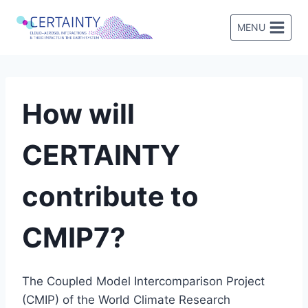
Skip
to
MENU
content
How will
CERTAINTY
contribute to
CMIP7?
The Coupled Model Intercomparison Project
(CMIP) of the World Climate Research