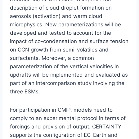
description of cloud droplet formation on
aerosols (activation) and warm cloud
microphysics. New parameterizations will be
developed and tested to account for the
impact of co-condensation and surface tension
on CCN growth from semi-volatiles and
surfactants. Moreover, a common
parameterization of the vertical velocities in
updrafts will be implemented and evaluated as
part of an intercomparison study involving the
three ESMs.
For participation in CMIP, models need to
comply to an experimental protocol in terms of
forcings and provision of output. CERTAINTY
supports the configuration of EC-Earth and