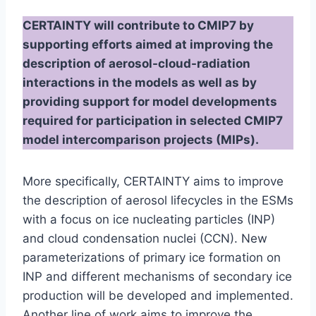
CERTAINTY will contribute to CMIP7 by
supporting efforts aimed at improving the
description of aerosol-cloud-radiation
interactions in the models as well as by
providing support for model developments
required for participation in selected CMIP7
model intercomparison projects (MIPs).
More specifically, CERTAINTY aims to improve
the description of aerosol lifecycles in the ESMs
with a focus on ice nucleating particles (INP)
and cloud condensation nuclei (CCN). New
parameterizations of primary ice formation on
INP and different mechanisms of secondary ice
production will be developed and implemented.
Another line of work aims to improve the