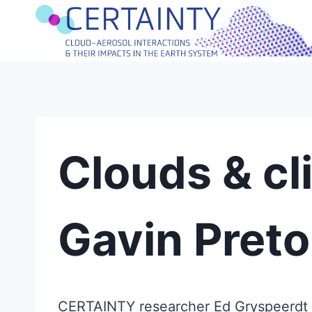
Skip
to
content
Clouds & cli
Gavin Preto
CERTAINTY researcher Ed Gryspeerdt jo