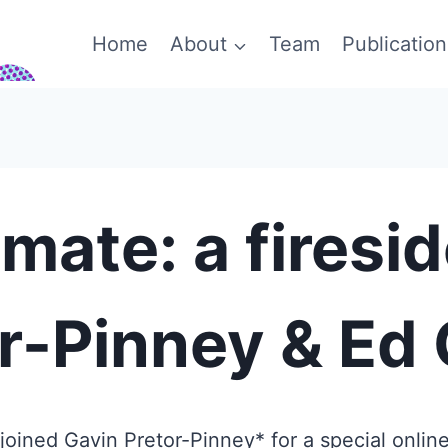
Home
About
Team
Publication
mate: a firesi
r-Pinney & Ed
ined Gavin Pretor-Pinney* for a special online