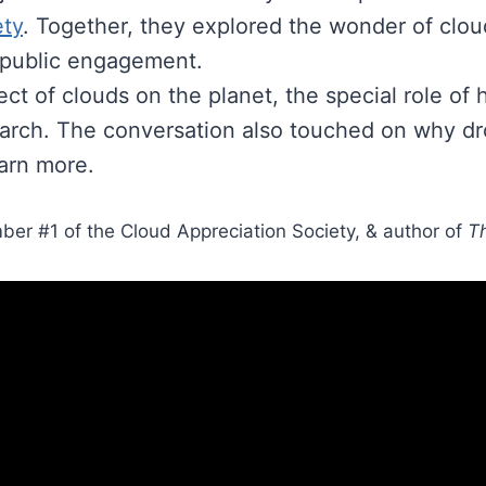
ety
. Together, they explored the wonder of clouds
 public engagement.
ct of clouds on the planet, the special role of 
earch. The conversation also touched on why dro
earn more.
ber #1 of the Cloud Appreciation Society, & author of
Th