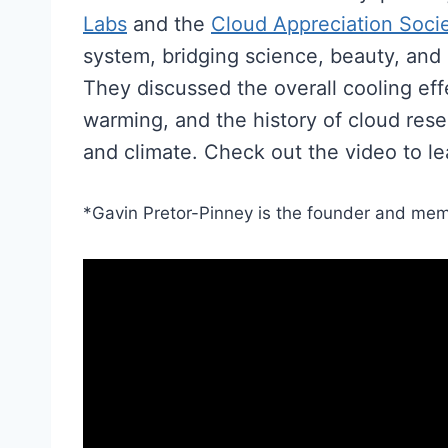
Labs
and the
Cloud Appreciation Soci
system, bridging science, beauty, and
They discussed the overall cooling effe
warming, and the history of cloud res
and climate. Check out the video to l
​*Gavin Pretor-Pinney is the founder and mem