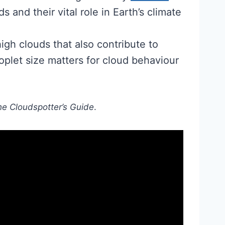
 and their vital role in Earth’s climate
high clouds that also contribute to
plet size matters for cloud behaviour
e Cloudspotter’s Guide
.