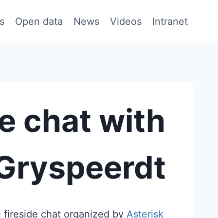
s
Open data
News
Videos
Intranet
de chat with
 Gryspeerdt
 fireside chat organized by
Asterisk